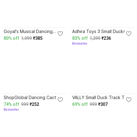
4.2
4.0
Goyal's Musical Dancing
Adhira Toys 3 Small Ducks
Angel Girl 360° Rotating Doll
Stair Climbing Toys for Kids,
80% off
1,999
₹385
83% off
1,399
₹236
with Multi Color Flashing
Escalator Toy with Lights and
Bestseller
Lights
Music
3.8
3.7
ShopGlobal Dancing Cactus
VALLY Small Duck Track Toy
Repeat, Talking Dancing
– Fun Sliding Duck Ramp
74% off
999
₹252
69% off
999
₹307
Cactus Toy,
Music & Lights
Bestseller
Repeat+Recording+Dance+
Sing