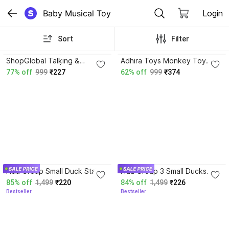
Baby Musical Toy
Login
Sort
Filter
3.9
ShopGlobal Talking &
Adhira Toys Monkey Toy
Dancing Cactus|Can Sing
with Musical Features Hand-
77% off
999
₹227
62% off
999
₹374
Wriggle & Repeat What You
Flapping and Left-Right
Say | Baby Toy
Movements For Kids
4.0
4.0
Hda Group Small Duck Stair
Hda Group 3 Small Ducks
Climbing Toys for Kids,
Stair Climbing Toys for Kids,
85% off
1,499
₹220
84% off
1,499
₹226
Escalator Toy with Lights and
Escalator Toy with Lights and
Bestseller
Bestseller
Music
Music