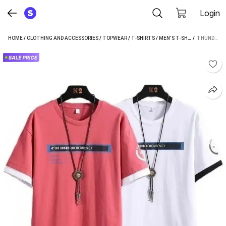
Login
HOME
/
CLOTHING AND ACCESSORIES
/
TOPWEAR
/
T-SHIRTS
/
MEN'S T-SHIRTS
 / 
/
THUNDER
THUNDER PLANET PRINTED MEN PINK, WHITE T-SHIRT