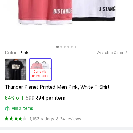
Color: 
Pink
Available Color: 
2 
Currently 
unavailable 
Thunder Planet Printed Men Pink, White T-Shirt
84% off
599
₹94 per item
Min 2 items
1,153 ratings
& 24 reviews