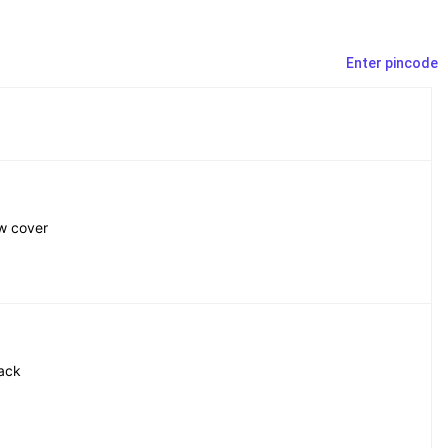
Enter pincode
ow cover
lack