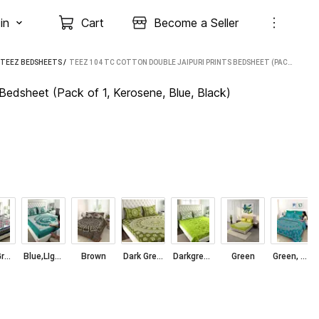
in
Cart
Become a Seller
TEEZ BEDSHEETS
 / 
TEEZ 104 TC COTTON DOUBLE JAIPURI PRINTS BEDSHEET (PACK OF 1, KEROSENE, BLUE, BLACK)
Bedsheet (Pack of 1, Kerosene, Blue, Black)
Blue, Green, Red, Grey, Light Grey
Blue,LIght blue
Brown
Dark Green, Green, White
Darkgreen Green Darkblue White
Green
Green, White