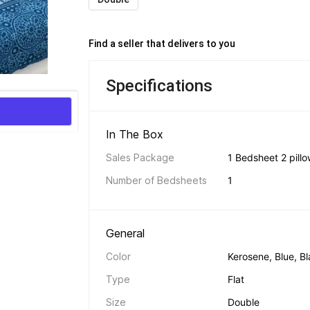
Find a seller that delivers to you 
Specifications
In The Box 
Sales Package
1 Bedsheet 2 pill
Number of Bedsheets
1
General 
Color
Kerosene, Blue, B
Type
Flat
Size
Double