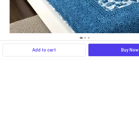
Add to cart
Buy Now