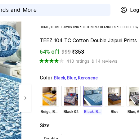
Log
HOME
/
HOME FURNISHING
/
BED LINEN & BLANKETS
/
BEDSHEETS
/
TEEZ 104 TC Cotton Double Jaipuri Prints 
64% off
999
₹353
410 ratings
& 14 reviews
Color
:
  Black, Blue, Kerosene
Beige, Brown, Green, Orange, Yellow
Black 02
Black, Blue, Kerosene
Blue
Size
:
Double