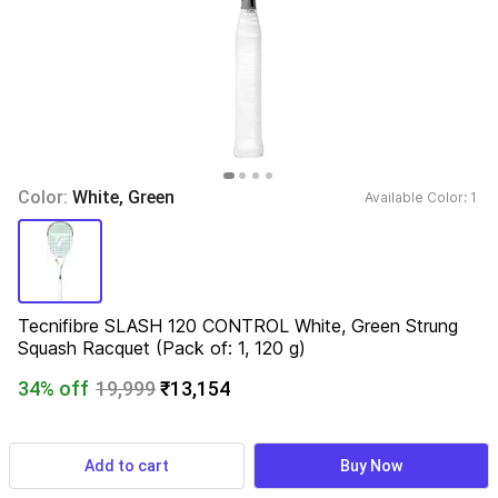
Color: 
White, Green
Available Color: 
1 
Tecnifibre SLASH 120 CONTROL White, Green Strung 
Squash Racquet (Pack of: 1, 120 g)
34% off
19,999
₹13,154
Pack of
:
  1
Add to cart
Buy Now