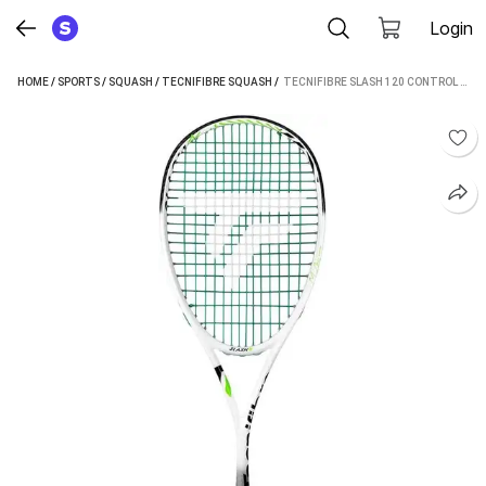
Login
HOME
/
SPORTS
/
SQUASH
/
TECNIFIBRE SQUASH
 / 
TECNIFIBRE SLASH 120 CONTROL WHITE, GREEN STRUNG SQUASH RACQUET (PACK OF: 1, 120 G)