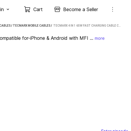
in
Cart
Become a Seller
 CABLES
/
TECMARX MOBILE CABLES
 / 
TECMARX 4 IN 1 65W FAST CHARGING CABLE COMPATIBLE FOR-IPHONE & ANDROID WITH MFI 1 M USB TYPE C CABLE (COMPATIBLE WITH APPLE IPHONE/ IPAD/ APPLE DEVICES, BLACK)
mpatible for-iPhone & Android with MFI ...
more