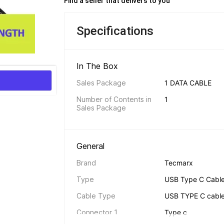
Find a seller that delivers to you 
Specifications
In The Box 
Sales Package
1 DATA CABLE
Number of Contents in 
1
Sales Package
General 
Brand
Tecmarx
Type
USB Type C Cabl
Cable Type
USB TYPE C cabl
Connector 1
Type c