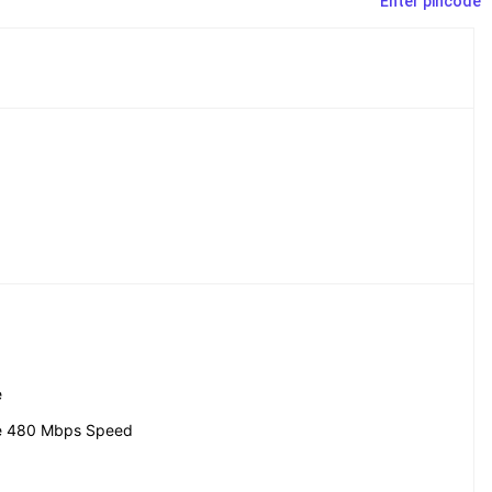
Enter pincode
e
e 480 Mbps Speed