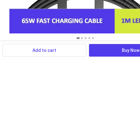
Add to cart
Buy Now