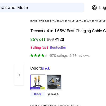
Log
HOME
/
MOBILES & ACCESSORIES
/
MOBILE ACCESSORIES
/
MOBILE
Tecmarx 4 in 1 65W Fast Charging Cable Co
86% off
899
₹120
Selling fast
Bestseller
978 ratings
& 58 reviews
Color
:
  Black
Black
yellow, black