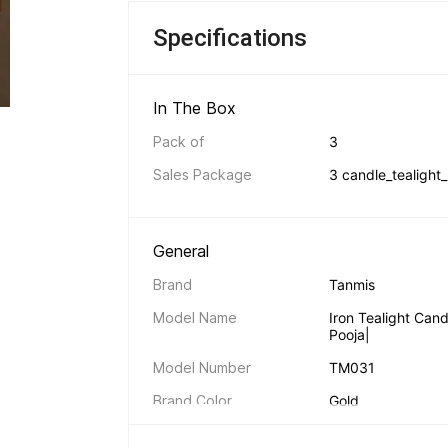
Specifications
In The Box 
Pack of
3
Sales Package
3 candle_tealight_
General 
Brand
Tanmis
Model Name
Iron Tealight Can
Pooja|
Model Number
TM031
Brand Color
Gold
Art Form Type
Other Art Form