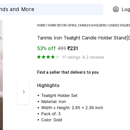
Log
HOME
/
HOME DECOR
/
DIYAS, CANDLES & HOLDERS
/
CANDLE HOLDE
Tanmis Iron Tealight Candle Holder Stand|
53% off
499
₹231
11 ratings
& 2 reviews
Find a seller that delivers to you 
Highlights
• 
Tealight Holder Set
• 
Material: Iron
• 
Width x Height: 2.95 x 2.36 inch
• 
Pack of: 3
• 
Color: Gold