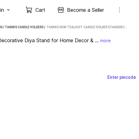
in
Cart
Become a Seller
RS
/
TANMIS CANDLE HOLDERS
 / 
TANMIS IRON TEALIGHT CANDLE HOLDER STAND|DECORATIVE DIYA STAND FOR HOME DECOR & POOJA| IRON TEALIGHT HOLDER SET (GOLD, PACK OF 3)
Decorative Diya Stand for Home Decor & ...
more
Enter pincode