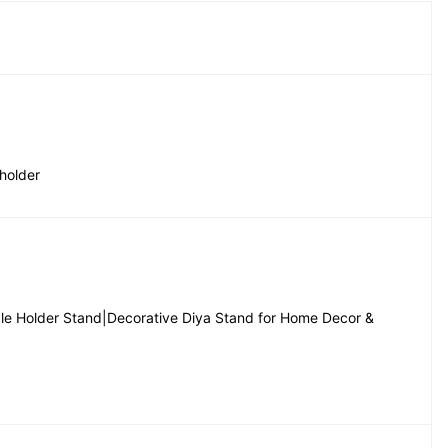
holder
dle Holder Stand|Decorative Diya Stand for Home Decor & 