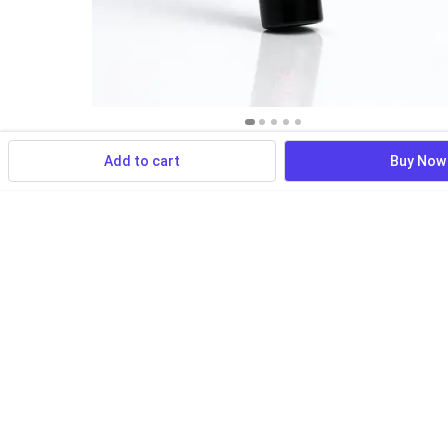
Add to cart
Buy Now