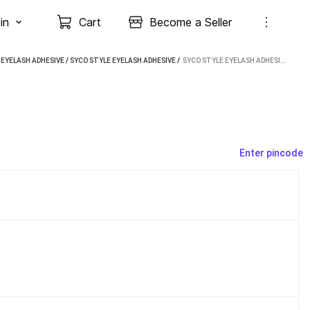
in
Cart
Become a Seller
/
EYELASH ADHESIVE
/
SYCO STYLE EYELASH ADHESIVE
 / 
SYCO STYLE EYELASH ADHESIVE (5 ML)
Enter pincode