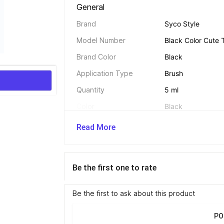
General 
Brand
Syco Style
Model Number
Black Color Cute 
Brand Color
Black
Application Type
Brush
Quantity
5 ml
Color
Black
Ingredients
NA
Read More
Net Quantity
5 ml
Be the first one to rate
Be the first to ask about this product
PO