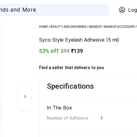
Log
HOME
/
BEAUTY AND GROOMING
/
MAKEUP
/
MAKEUP ACCESSORY
Syco Style Eyelash Adhesive (5 ml)
53% off
299
₹139
Find a seller that delivers to you 
Specifications
In The Box 
Number of Adhesive
1