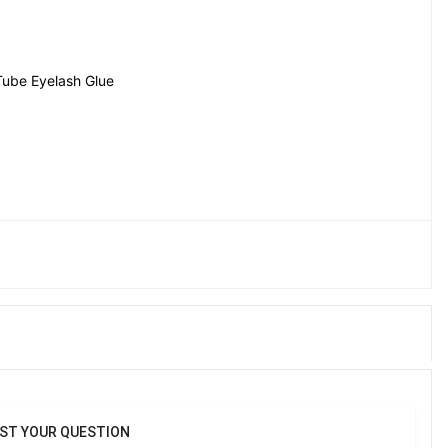
Tube Eyelash Glue
ST YOUR QUESTION