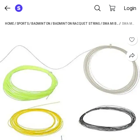
Login
HOME
/
SPORTS
/
BADMINTON
/
BADMINTON RACQUET STRING
/
SWA MI BADMINTON RACQUET STRING
 / 
SWA MI BADMINTON RACKET STRING (WIRE) PACK OF 6 0.69 BADMINTON STRING - 10 M (MULTICOLOR)