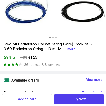
Swa Mi Badminton Racket String (Wire) Pack of 6 
0.69 Badminton String - 10 m (Mu...
more
69% off
499
₹153
86 ratings
& 8 reviews
View more
Available offers
Find a seller that delivers to you 
Enter pincode
Add to cart
Buy Now
Delivery by
13 Aug, Thursday
If ordered within
 35m 07s