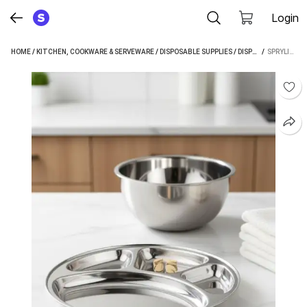
Login
HOME
/
KITCHEN, COOKWARE & SERVEWARE
/
DISPOSABLE SUPPLIES
/
DISPOSABLE PLATES
 / 
SPRYLIFE STAINLESS STEEL 4 IN 1 BHOJAN THALI PACK OF 2 SECTIONED PLATE (PACK OF 2)