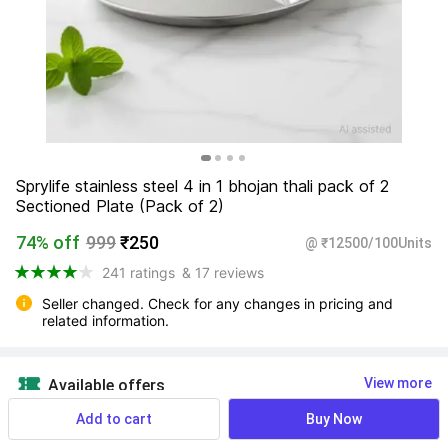
Sprylife stainless steel 4 in 1 bhojan thali pack of 2 
Sectioned Plate (Pack of 2)
74% off
999
₹250
@ ₹12500/100Units
241 ratings
& 17 reviews
Seller changed. Check for any changes in pricing and 
related information.
View more
Available offers
Add to cart
Buy Now
Find a seller that delivers to you 
Enter pincode