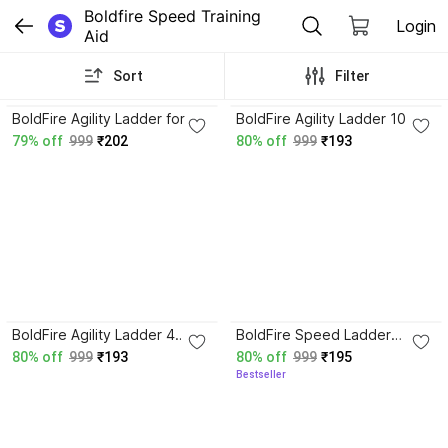
Boldfire Speed Training 
Login
Aid
Sort
Filter
4.0
4.4
BoldFire Agility Ladder for
BoldFire Agility Ladder 10
Track and Field Sports
Adjustable Rungs, for
79% off
999
₹202
80% off
999
₹193
Training Speed Ladder (10
Soccer, Football, Sports
rungs) Speed Ladder
Training Speed Ladder
3.7
BoldFire Agility Ladder 4
BoldFire Speed Ladder
meter Speed Training
(Multicolor) Speed Ladder
80% off
999
₹193
80% off
999
₹195
Ladder with 10 Adjustable
Bestseller
Football & ETc Speed
Ladder