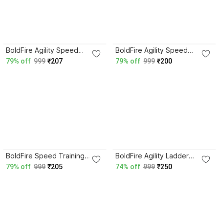
BoldFire Agility Speed
BoldFire Agility Speed
ladder 4 mtr (10 rungs) with
Training Ladder with 10
79% off
999
₹207
79% off
999
₹200
storage bag Speed Ladder
Adjustable Rungs, for
Speed Ladder
Soccer, Football Speed
Ladder
BoldFire Speed Training
BoldFire Agility Ladder
Ladder with 10 Adjustable
4meter Speed Training
79% off
999
₹205
74% off
999
₹250
Rungs- Includes Carry Bag
Ladder with 10 Rungs With
Speed Ladder
Skipping Rope Speed
Ladder