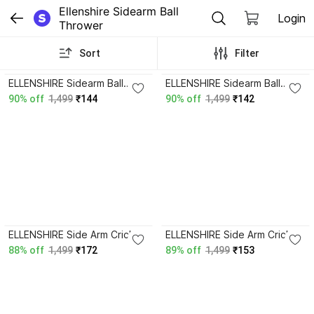
Ellenshire Sidearm Ball 
Login
Thrower
Sort
Filter
4.3
4.4
ELLENSHIRE Sidearm Ball
ELLENSHIRE Sidearm Ball
Thrower
Thrower
90% off
1,499
₹144
90% off
1,499
₹142
ELLENSHIRE Side Arm Cricket
ELLENSHIRE Side Arm Cricket
Ball Thrower Leather Ball
Ball Thrower Leather Ball
88% off
1,499
₹172
89% off
1,499
₹153
Thrower Sidearm Ball
Thrower Sidearm Ball
Thrower
Thrower