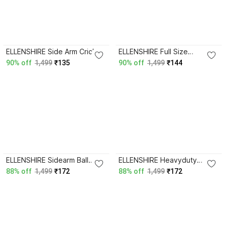
ELLENSHIRE Side Arm Cricket
ELLENSHIRE Full Size
Ball Thrower Leather Ball
Sidearm Speedarm Cricket
90% off
1,499
₹135
90% off
1,499
₹144
Thrower Sidearm Ball
Ball Thrower Sidearm Ball
Thrower
Thrower
ELLENSHIRE Sidearm Ball
ELLENSHIRE Heavyduty
Thrower
Cricket Sidearm Ball Thrower
88% off
1,499
₹172
88% off
1,499
₹172