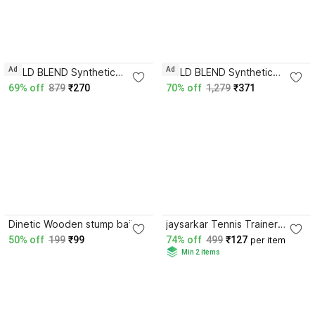
Ad
Ad
BOLD BLEND Synthetic
BOLD BLEND Synthetic
Leather Hanging Knocking
Leather Practice Ball for with
69% off
879
₹270
70% off
1,279
₹371
Ball with 11.5ft Rope & Free
11.5 ft Rope & Free Hanging
Hanging Kit Standard Bail
Kit (Red) Standard Bail
3.9
3.6
Dinetic Wooden stump bails
jaysarkar Tennis Trainer
Standard Bail
Rebound Ball (pack of 1)
50% off
199
₹99
74% off
499
₹127
per item
Standard Bail
Min 2 items