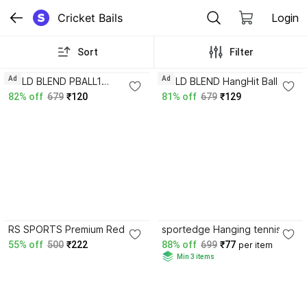
Cricket Bails
Login
Sort
Filter
Ad
Ad
BOLD BLEND PBALL1
BOLD BLEND HangHit Ball
Standard Bail
Standard Bail
82% off
679
₹120
81% off
679
₹129
5.0
3.6
RS SPORTS Premium Red
sportedge Hanging tennis
Cricket Ball – Two Piece
Cricket Practice Ball solo
55% off
500
₹222
88% off
699
₹77
per item
Hand-Stitched T-20 Cricket
Training Practice Indoors &
Min 3 items
Leather Ball Standard Bail
Outdoors Standard Bail