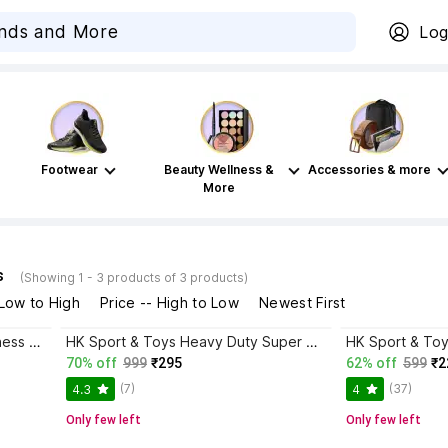
Log
Footwear
Beauty Wellness &
Accessories & more
More
s
(Showing 1 - 3 products of 3 products)
 Low to High
Price -- High to Low
Newest First
HK Sport & Toys 2in 1 Ludo & Chess Board (12*12 Inch) with Hollow Chess Pieces & Ludo Player 2 cm Chess Board
HK Sport & Toys Heavy Duty Super Strong Solid Big Size Chess Set of 32 Plastic Chess Pieces || 11 cm Chess Board
70% off
999
₹295
62% off
599
₹2
(7)
(37)
4.3
4
Only few left
Only few left