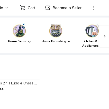
in
Cart
Become a Seller
Home Decor
Home Furnishing
Kitchen &
Appliances
HK Sport & Toys 2in 1 Ludo & Chess Board (12*12 Inch) with Hollow Chess Pieces & Ludo Player 32 cm Chess Board
22