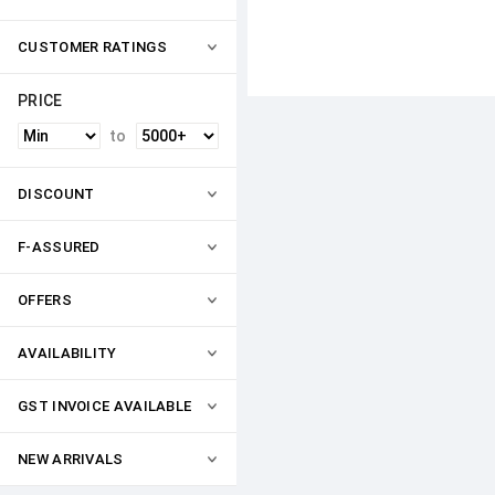
CUSTOMER RATINGS
PRICE
to
DISCOUNT
F-ASSURED
OFFERS
AVAILABILITY
GST INVOICE AVAILABLE
NEW ARRIVALS