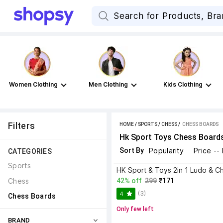
Women Clothing
Men Clothing
Kids Clothing
Filters
HOME
/
SPORTS
/
CHESS
 / 
CHESS BOARDS
Hk Sport Toys Chess Board
Sort By
Popularity
Price --
CATEGORIES
Sports
Chess
42% off
299
₹171
(3)
4
Chess Boards
Only few left
BRAND