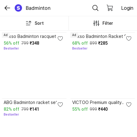
Badminton
Login
Sort
Filter
3.6
3.8
Ad
Ad
Rakso Badminton racquets
Rakso Badminton Racket Set
Set of 2 PC with 3
Of 2 Pc With 4 Plastic
56% off
799
₹348
68% off
899
₹285
Shuttlecock And COVER
Shuttlecock_Cover
Bestseller
Bestseller
COMBO KIT SET Multicolor
Multicolor Strung Badminton
Strung Badminton Racquet
Racquet
3.7
ABG Badminton racket set of
VICTOO Premium quality
2 Multicolor Strung
Badminton Racket And
82% off
799
₹141
55% off
999
₹440
Badminton Racquet
Shuttle cocks net combo
Bestseller
258 Badminton Kit