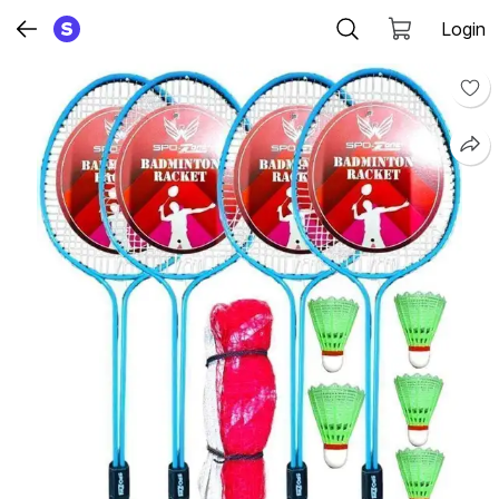
Login