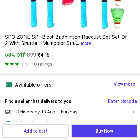
SPO ZONE SP_ Blast Badminton Racquet Set Set Of 
2 With Shuttle 1 Multicolor Stru...
more
53% off
899
₹416
10 ratings
View more
Available offers
Find a seller that delivers to you 
Enter pincode
Delivery by
13 Aug, Thursday
7 Days Return Policy
Add to cart
Buy Now
Cash on Delivery Available