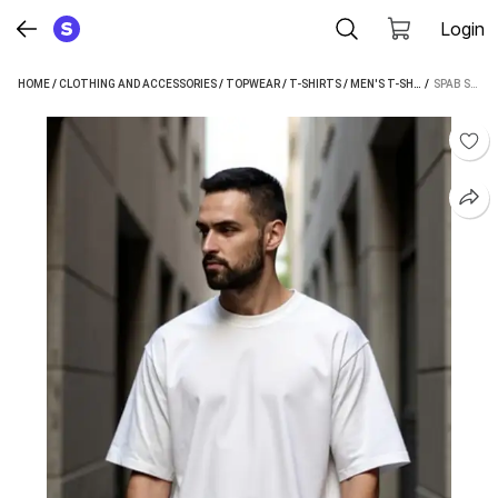
Login
HOME
/
CLOTHING AND ACCESSORIES
/
TOPWEAR
/
T-SHIRTS
/
MEN'S T-SHIRTS
 / 
/
SPAB ME
SPAB SOLID MEN WHITE T-SHIRT