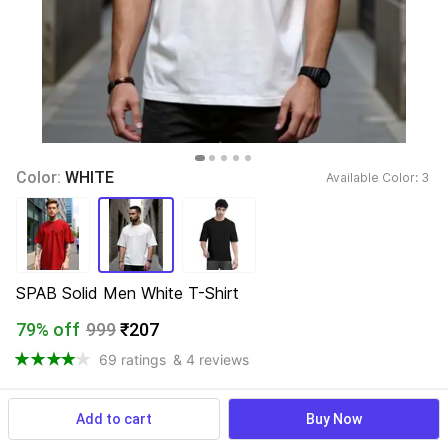
Color: 
WHITE
Available Color: 
3 
SPAB Solid Men White T-Shirt
79% off
999
₹207
69 ratings
& 4 reviews
Add to cart
Buy Now
View more
Available offers