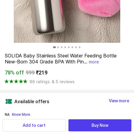
SOLIDA Baby Stainless Steel Water Feeding Bottle 
New-Born 304 Grade BPA With Pin...
more
78% off
999
₹219
86 ratings
& 5 reviews
View more
Available offers
NA
 Know More
Add to cart
Buy Now
Product Highlights