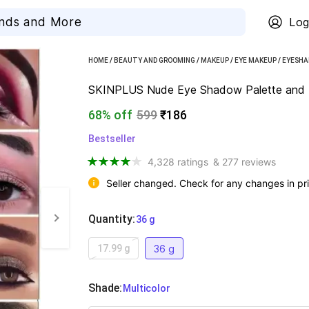
Log
HOME
/
BEAUTY AND GROOMING
/
MAKEUP
/
EYE MAKEUP
/
EYESH
SKINPLUS Nude Eye Shadow Palette and R
68% off
599
₹186
Bestseller
4,328 ratings
& 277 reviews
Seller changed. Check for any changes in pri
Quantity
:
  36 g
36 g
17.99 g
Shade
:
  Multicolor