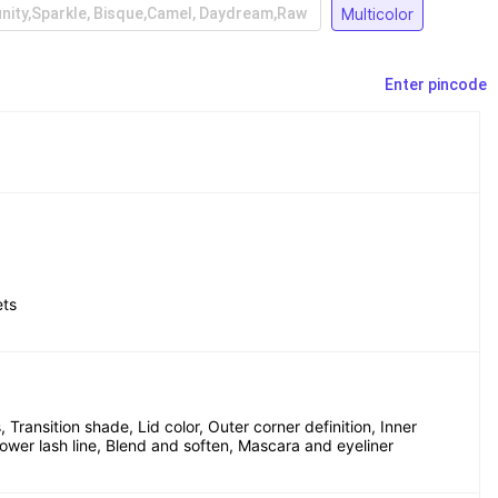
Multicolor
inity,Sparkle, Bisque,Camel, Daydream,Raw
Enter pincode
ets
 Transition shade, Lid color, Outer corner definition, Inner 
Lower lash line, Blend and soften, Mascara and eyeliner