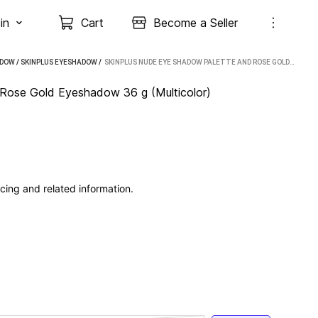
in
Cart
Become a Seller
ADOW
/
SKINPLUS EYESHADOW
 / 
SKINPLUS NUDE EYE SHADOW PALETTE AND ROSE GOLD EYESHADOW 36 G (MULTICOLOR)
ose Gold Eyeshadow 36 g (Multicolor)
cing and related information.