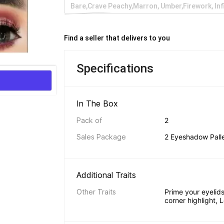
Bare,Crave Peachy,Marron, Umber,Firework, Inf
Find a seller that delivers to you 
Specifications
In The Box 
Pack of
2
Sales Package
2 Eyeshadow Pall
Additional Traits 
Other Traits
Prime your eyelids,
corner highlight, 