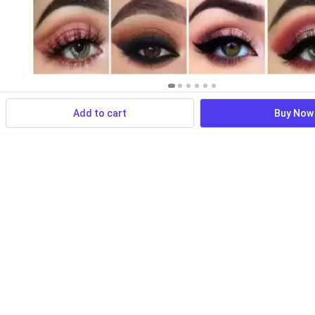
Add to cart
Buy Now