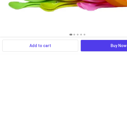
Add to cart
Buy Now