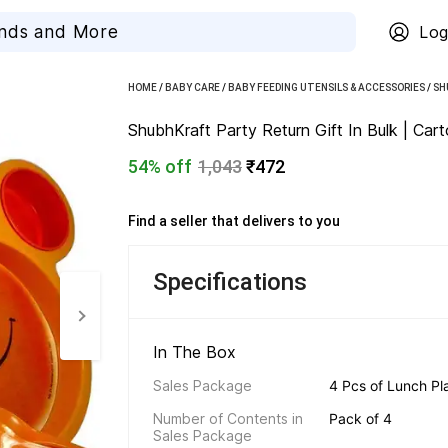
Log
HOME
/
BABY CARE
/
BABY FEEDING UTENSILS & ACCESSORIES
/
SH
ShubhKraft Party Return Gift In Bulk | Car
54% off
1,043
₹472
Find a seller that delivers to you 
Specifications
In The Box 
Sales Package
4 Pcs of Lunch Pl
Number of Contents in 
Pack of 4
Sales Package