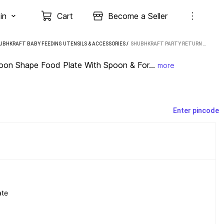
in
Cart
Become a Seller
UBHKRAFT BABY FEEDING UTENSILS & ACCESSORIES
 / 
SHUBHKRAFT PARTY RETURN GIFT IN BULK | CARTOON SHAPE FOOD PLATE WITH SPOON & FORK (4 PCS) - PLASTIC (MULTICOLOR)
toon Shape Food Plate With Spoon & For...
more
Enter pincode
ate