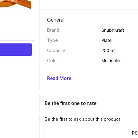
General 
Brand
ShubhKraft
Type
Plate
Capacity
200 ml
Color
Multicolor
Model Name
Party Return Gift 
Read More
Net Quantity
4
Be the first one to rate
Safety And Convenience Features 
BPA Free
Yes
Be the first to ask about this product
PO