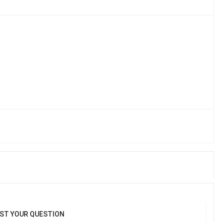
In Bulk | Cartoon Shape Food Plate With Spoon & Fork (4 Pcs)
ST YOUR QUESTION