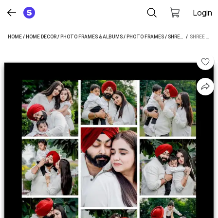
Login
HOME
/
HOME DECOR
/
PHOTO FRAMES & ALBUMS
/
PHOTO FRAMES
/
SHREE GANESH PHOTO FRAMES
 / 
SHREE GANESH MDF WALL PHOTO FRAME (MULTICOLOR, 9 PHOTO(S), A4)