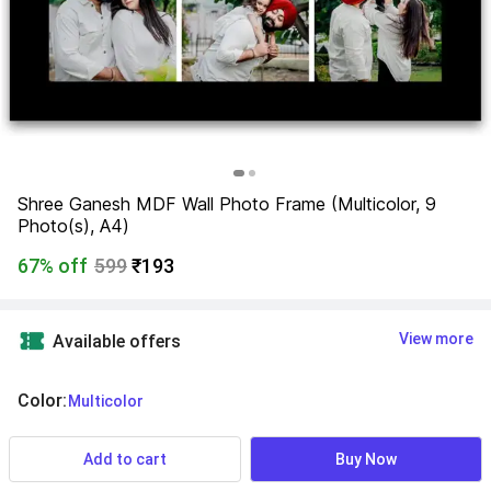
Shree Ganesh MDF Wall Photo Frame (Multicolor, 9 
Photo(s), A4)
67% off
599
₹193
View more
Available offers
Color
:
  Multicolor
Add to cart
Buy Now