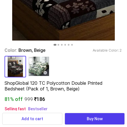
Color: 
Brown, Beige
Available Color: 
2 
ShopGlobal 120 TC Polycotton Double Printed 
Bedsheet (Pack of 1, Brown, Beige)
81% off
999
₹186
Selling fast
Bestseller
50+ users rated 5 stars
Add to cart
Buy Now
48,672 ratings
& 3,114 reviews