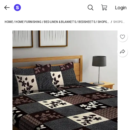
Login
HOME
/
HOME FURNISHING
/
BED LINEN & BLANKETS
/
BEDSHEETS
/
SHOPGLOBAL BEDSHEETS
 / 
SHOPGLOBAL 120 TC POLYCOTTON DOUBLE PRINTED BEDSHEET (PACK OF 1, BROWN, BEIGE)