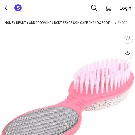
Login
HOME
/
BEAUTY AND GROOMING
/
BODY & FACE SKIN CARE
/
HAND & FOOT CARE
 / 
/
FOOT BR
SHOPCIRCUIT 4 IN 1 PEDICURE BRUSH SET CLEANSE SCRUB BUFF FOOT SCRUBBER NAIL EMERY FILE (MULTICOLOR)