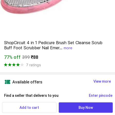
ShopCircuit 4 in 1 Pedicure Brush Set Cleanse Scrub 
Buff Foot Scrubber Nail Emer...
more
77% off
399
₹88
7 ratings
View more
Available offers
Find a seller that delivers to you 
Enter pincode
Delivery by
17 Aug, Monday
Add to cart
Buy Now
If ordered within
 25m 53s