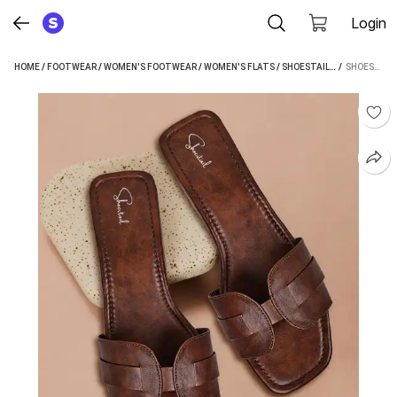
Login
HOME
/
FOOTWEAR
/
WOMEN'S FOOTWEAR
/
WOMEN'S FLATS
/
SHOESTAIL WOMEN'S FLATS
 / 
SHOESTAIL WOMEN BROWN FLATS