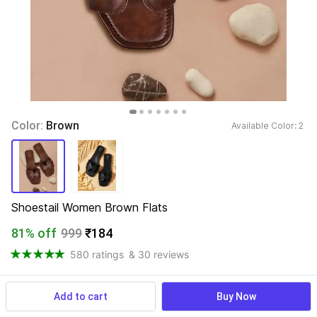
Color: 
Brown
Available Color: 
2 
Shoestail Women Brown Flats
81% off
999
₹184
580 ratings
& 30 reviews
Add to cart
Buy Now
View more
Available offers