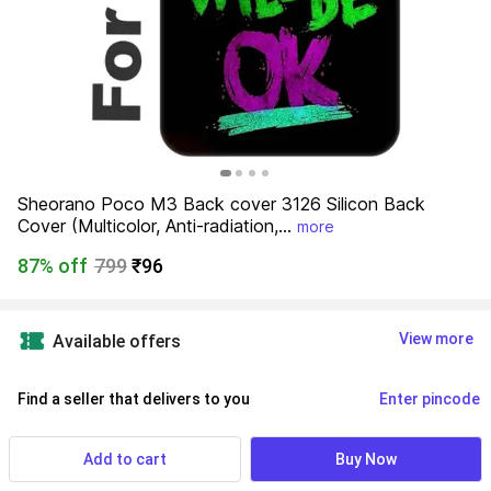
Sheorano Poco M3 Back cover 3126 Silicon Back 
Cover (Multicolor, Anti-radiation,...
more
87% off
799
₹96
View more
Available offers
Find a seller that delivers to you 
Enter pincode
Delivery by
17 Aug, Monday
Add to cart
Buy Now
7 Days Return Policy