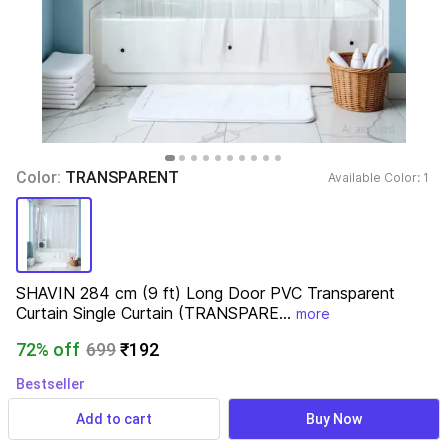
Color: 
TRANSPARENT
Available Color: 
1 
SHAVIN 284 cm (9 ft) Long Door PVC Transparent 
Curtain Single Curtain (TRANSPARE...
more
72% off
699
₹192
Bestseller
3,296 ratings
& 121 reviews
Add to cart
Buy Now