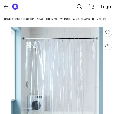
Login
HOME
/
HOME FURNISHING
/
BATH LINEN
/
SHOWER CURTAINS
/
SHAVIN SHOWER CURTAINS
 / 
SHAVIN 284 CM (9 FT) LONG DOOR PVC TRANSPARENT CURTAIN SINGLE CURTAIN (TRANSPARENT, SOLID)