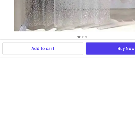
Add to cart
Buy Now