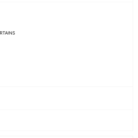
RTAINS