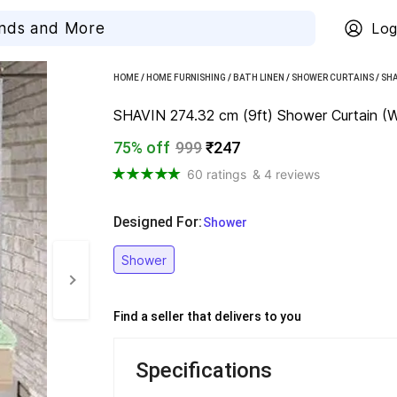
Log
HOME
/
HOME FURNISHING
/
BATH LINEN
/
SHOWER CURTAINS
/
SHA
SHAVIN 274.32 cm (9ft) Shower Curtain (W
75% off
999
₹247
60 ratings
& 4 reviews
Designed For
:
  Shower
Shower
Find a seller that delivers to you 
Specifications