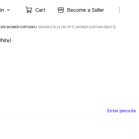
in
Cart
Become a Seller
VIN SHOWER CURTAINS
 / 
SHAVIN 274.32 CM (9FT) SHOWER CURTAIN (WHITE)
hite)
Enter pincode