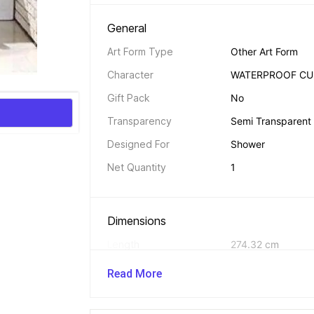
General 
Art Form Type
Other Art Form
Character
WATERPROOF CU
Gift Pack
No
Transparency
Semi Transparent
Designed For
Shower
Net Quantity
1
Dimensions 
Length
274.32 cm
Width
121.92 cm
Read More