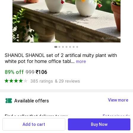
SHANOL SHANOL set of 2 artifical multy plant with 
white pot for home office tabl...
more
89% off
999
₹106
385 ratings
& 29 reviews
View more
Available offers
Find a seller that delivers to you 
Enter pincode
Add to cart
Buy Now
Delivery by
14 Aug, Friday
If ordered within
 27m 47s