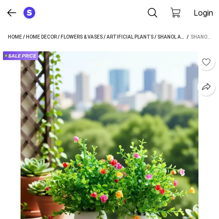
Login
HOME
/
HOME DECOR
/
FLOWERS & VASES
/
ARTIFICIAL PLANTS
/
SHANOL ARTIFICIAL PLANTS
 / 
SHANOL SHANOL SET OF 2 ARTIFICAL MULTY PLANT WITH WHITE POT FOR HOME OFFICE TABLE DECOR BONSAI WILD ARTIFICIAL PLANT WITH POT (25 CM, MULTICOLOR)