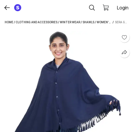
Login
HOME
/
CLOTHING AND ACCESSORIES
/
WINTER WEAR
/
SHAWLS
/
WOMEN'S SHAWLS
 / 
/
SERA GENERIC, COTTON FUSION WEAR WOMEN SHAWL
SER