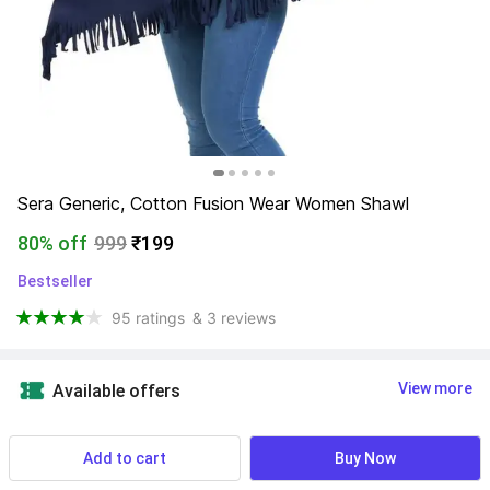
Sera Generic, Cotton Fusion Wear Women Shawl
80% off
999
₹199
Bestseller
95 ratings
& 3 reviews
View more
Available offers
Length
:
  1.5 m
Add to cart
Buy Now