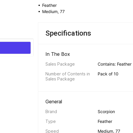
• 
Feather
• 
Medium, 77
Specifications
In The Box 
Sales Package
Contains: Feather
Number of Contents in 
Pack of 10
Sales Package
General 
Brand
Scorpion
Type
Feather
Speed
Medium, 77