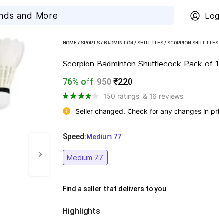
Log
HOME
/
SPORTS
/
BADMINTON
/
SHUTTLES
/
SCORPION SHUTTLES
Scorpion Badminton Shuttlecock Pack of 10 
76% off
950
₹220
150 ratings
& 16 reviews
Seller changed. Check for any changes in pri
Speed
:
  Medium 77
Medium 77
Find a seller that delivers to you 
Highlights