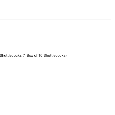
 Shuttlecocks (1 Box of 10 Shuttlecocks)