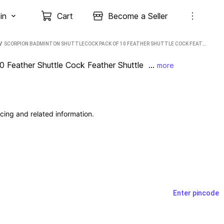
in
Cart
Become a Seller
 / 
SCORPION BADMINTON SHUTTLECOCK PACK OF 10 FEATHER SHUTTLE COCK FEATHER SHUTTLE - WHITE (MEDIUM, 77, PACK OF 10)
Feather Shuttle Cock Feather Shuttle  ...
more
cing and related information.
Enter pincode