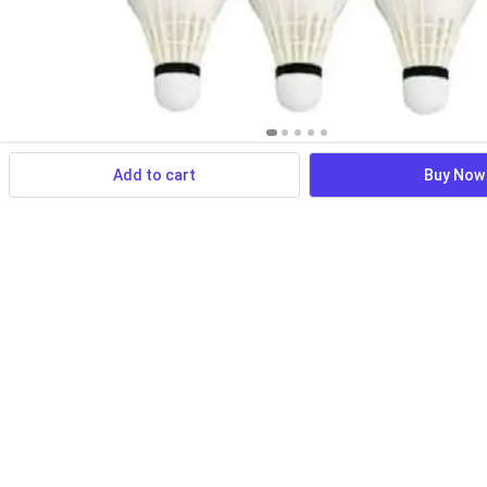
Add to cart
Buy Now