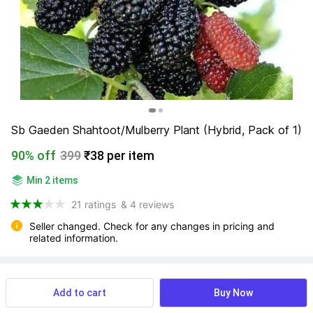
Sb Gaeden Shahtoot/Mulberry Plant (Hybrid, Pack of 1)
90% off
399
₹38 per item
Min 2 items
21 ratings
& 4 reviews
Seller changed. Check for any changes in pricing and 
related information.
View more
Available offers
Add to cart
Buy Now