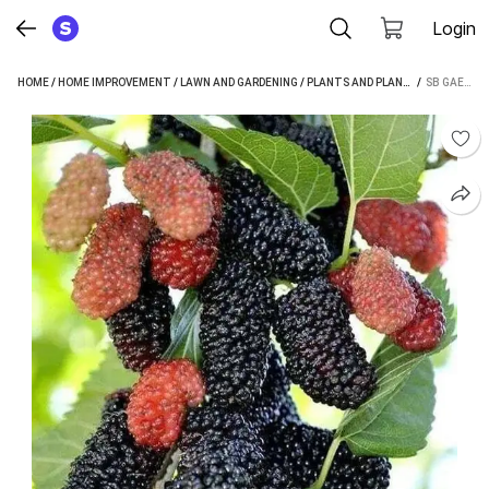
Login
HOME
/
HOME IMPROVEMENT
/
LAWN AND GARDENING
/
PLANTS AND PLANTERS
 / 
/
PLANTS 
SB GAEDEN SHAHTOOT/MULBERRY PLANT (HYBRID, PACK OF 1)