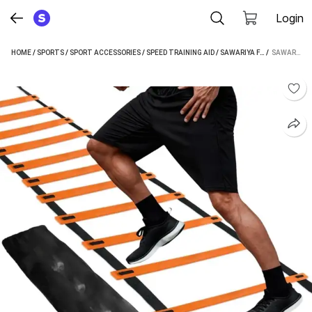
Login
HOME
/
SPORTS
/
SPORT ACCESSORIES
/
SPEED TRAINING AID
/
SAWARIYA FASHION SPEED TRAINING AID
 / 
SAWARIYA FASHION AGILITY LADDER 4 METER SPEED TRAINING LADDER WITH 10 ADJUSTABLE RUNGS SPEED LADDER (ORANGE)