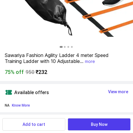
Sawariya Fashion Agility Ladder 4 meter Speed 
Training Ladder with 10 Adjustable...
more
75% off
950
₹232
View more
Available offers
NA
 Know More
Find a seller that delivers to you 
Enter pincode
Add to cart
Buy Now
Delivery by
13 Aug, Thursday