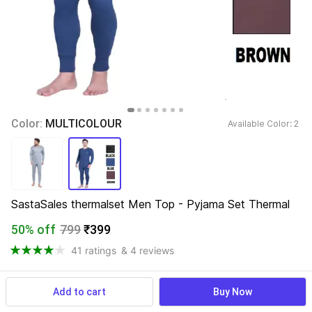
Color: 
MULTICOLOUR
Available Color: 
2 
SastaSales thermalset Men Top - Pyjama Set Thermal
50% off
799
₹399
41 ratings
& 4 reviews
Add to cart
Buy Now
View more
Available offers