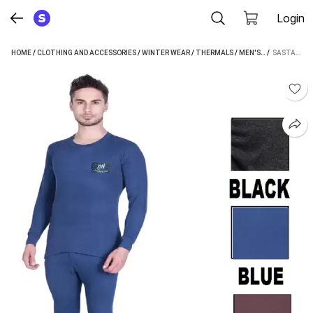
Login
HOME
/
CLOTHING AND ACCESSORIES
/
WINTER WEAR
/
THERMALS
/
MEN'S THERMALS
 / 
SASTASALES THERMALSET MEN TOP - PYJAMA SET THERMAL
/
S