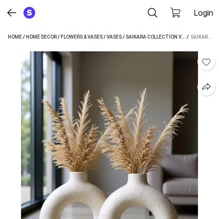
Login
HOME
/
HOME DECOR
/
FLOWERS & VASES
/
VASES
/
SAIKARA COLLECTION VASES
 / 
SAIKARA COLLECTION CERAMIC VASE PACK OF 1 ( SMALL SIZE) CERAMIC VASE (6 INCH, WHITE)