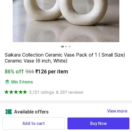
Saikara Collection Ceramic Vase Pack of 1 ( Small Size) 
Ceramic Vase (6 inch, White)
86% off
966
₹126 per item
Min 3 items
5,151 ratings
& 297 reviews
View more
Available offers
Add to cart
Buy Now
NA
 Know More