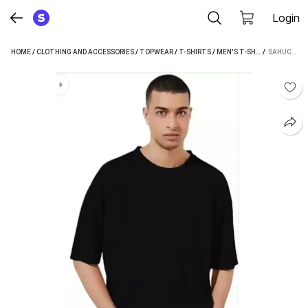
Login
HOME
/
CLOTHING AND ACCESSORIES
/
TOPWEAR
/
T-SHIRTS
/
MEN'S T-SHIRTS
 / 
/
SAHUCRA
SAHUCRATION SOLID MEN BLACK T-SHIRT