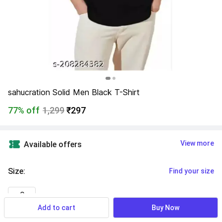
sahucration Solid Men Black T-Shirt
77% off
1,299
₹297
View more
Available offers
Size
:
Find your size
S
Add to cart
Buy Now