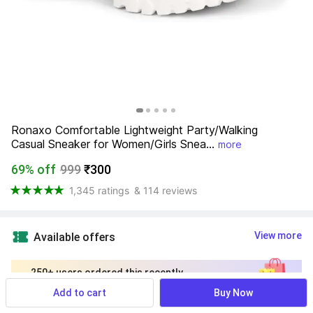
Ronaxo Comfortable Lightweight Party/Walking 
Casual Sneaker for Women/Girls Snea...
more
69% off
999
₹300
1,345 ratings
& 114 reviews
View more
Available offers
250+ users ordered this recently
Add to cart
Buy Now
Size- UK/India
:
Find your size