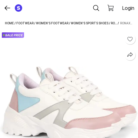
Login
HOME
/
FOOTWEAR
/
WOMEN'S FOOTWEAR
/
WOMEN'S SPORTS SHOES
/
RONAXO WOMEN'S SPORTS SHOES
 / 
RONAXO COMFORTABLE LIGHTWEIGHT PARTY/WALKING CASUAL SNEAKER FOR WOMEN/GIRLS SNEAKERS FOR WOMEN (WHITE)