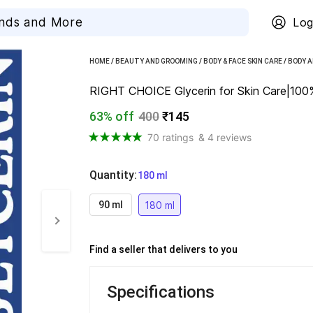
Log
HOME
/
BEAUTY AND GROOMING
/
BODY & FACE SKIN CARE
/
BODY A
RIGHT CHOICE Glycerin for Skin Care|100% 
63% off
400
₹145
70 ratings
& 4 reviews
Quantity
:
  180 ml
180 ml
90 ml
Find a seller that delivers to you 
Specifications