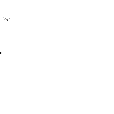
, Boys
in