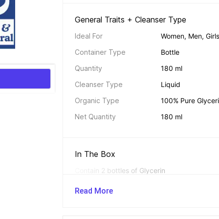
General Traits + Cleanser Type 
Ideal For
Women, Men, Girls
Container Type
Bottle
Quantity
180 ml
Cleanser Type
Liquid
Organic Type
100% Pure Glycer
Net Quantity
180 ml
In The Box 
Contain 2 bottles of Glycerin
Read More
Additional Traits 