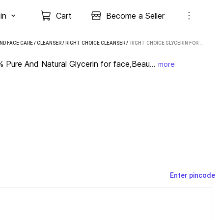
in
Cart
Become a Seller
ND FACE CARE
/
CLEANSER
/
RIGHT CHOICE CLEANSER
 / 
RIGHT CHOICE GLYCERIN FOR SKIN CARE|100% PURE AND NATURAL GLYCERIN FOR FACE,BEAUTY AND SKIN (180 ML)
Pure And Natural Glycerin for face,Beau...
more
Enter pincode