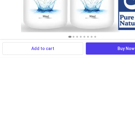
Add to cart
Buy Now