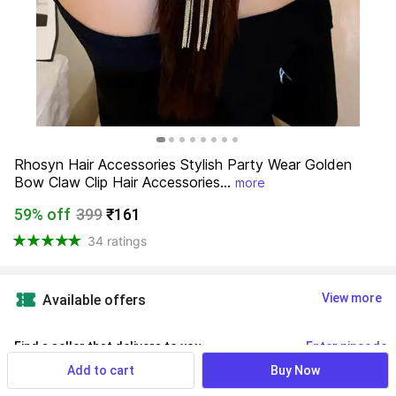
Rhosyn Hair Accessories Stylish Party Wear Golden 
Bow Claw Clip Hair Accessories...
more
59% off
399
₹161
34 ratings
View more
Available offers
Find a seller that delivers to you 
Enter pincode
Add to cart
Buy Now
Delivery by
14 Aug, Friday
If ordered within
 03m 30s