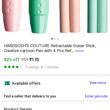
HARDSOSH'S COUTURE Retractable Eraser Stick, 
Creative cartoon Pen with 4 Pcs Ref...
more
82% off
999
₹170
7 ratings
& 1 reviews
View more
Available offers
Find a seller that delivers to you 
Enter pincode
Product Details