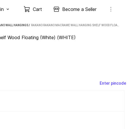
in
Cart
Become a Seller
ANO WALL HANGINGS
 / 
RAKANO RAKANO MACRAME WALL HANGING SHELF WOOD FLOATING (WHITE) (WHITE)
lf Wood Floating (White) (WHITE)
Enter pincode