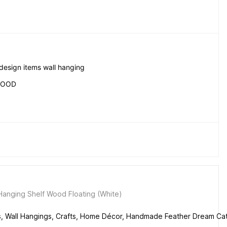
 design items wall hanging
WOOD
anging Shelf Wood Floating (White)
s, Wall Hangings, Crafts, Home Décor, Handmade Feather Dream Ca