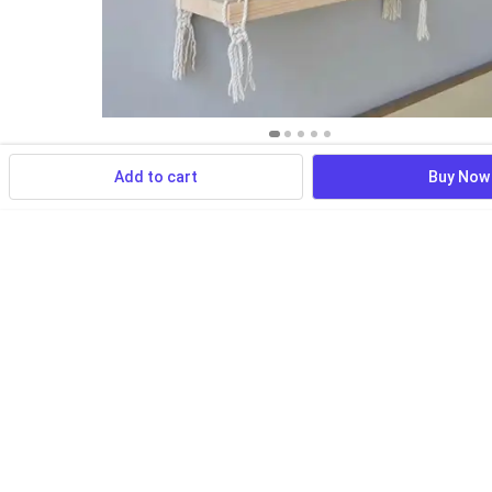
Add to cart
Buy Now