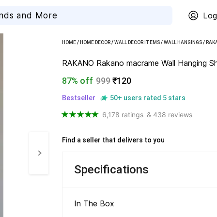
Log
HOME
/
HOME DECOR
/
WALL DECOR ITEMS
/
WALL HANGINGS
/
RAK
RAKANO Rakano macrame Wall Hanging She
87% off
999
₹120
Bestseller
50+ users rated 5 stars
6,178 ratings
& 438 reviews
Find a seller that delivers to you 
Specifications
In The Box 