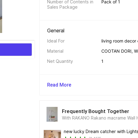
Number of Contents in 
Pack of 1
Sales Package
General 
Ideal For
living room decor
Material
COOTAN DORI, 
Net Quantity
1
Read More
Frequently Bought Together
With RAKANO Rakano macrame Wall H
new lucky Dream catcher with Light