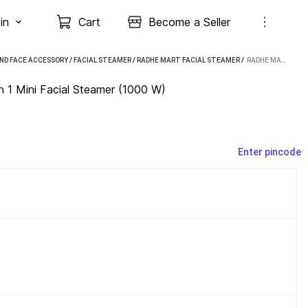
in
Cart
Become a Seller
ND FACE ACCESSORY
/
FACIAL STEAMER
/
RADHE MART FACIAL STEAMER
 / 
RADHE MART GARMENT & FACIAL STEAMER 2 IN 1 MINI FACIAL STEAMER (1000 W)
 1 Mini Facial Steamer (1000 W)
Enter pincode