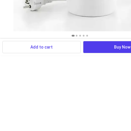
Add to cart
Buy Now