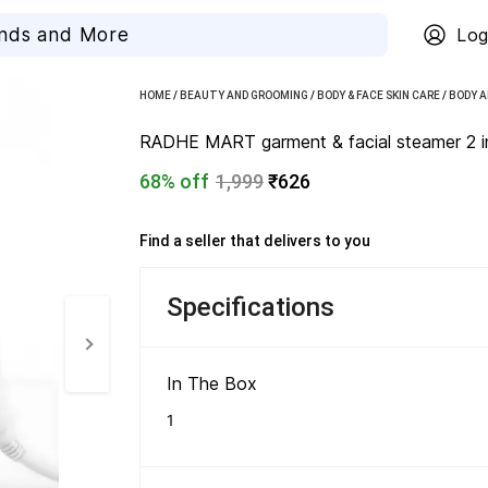
Log
HOME
/
BEAUTY AND GROOMING
/
BODY & FACE SKIN CARE
/
BODY A
RADHE MART garment & facial steamer 2 in
68% off
1,999
₹626
Find a seller that delivers to you 
Specifications
In The Box 
1