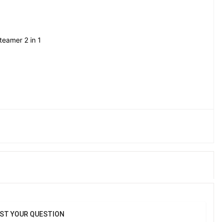
teamer 2 in 1
-saving design Lightweight body for easy handling 
low for smooth ironing Easy to refill water tank Suitable for 
 Helps remove wrinkles and refresh clothes Low maintenance 
Ideal for quick touch-ups
ST YOUR QUESTION