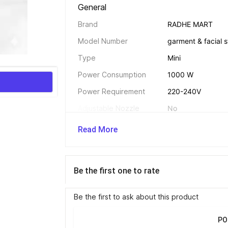
General 
Brand
RADHE MART
Model Number
garment & facial s
Type
Mini
Power Consumption
1000 W
Power Requirement
220-240V
Adjustable Nozzle
No
Adjustable Height
No
Read More
Additional Features 
Be the first one to rate
Compact and space
Continuous steam f
Be the first to ask about this product
vertical steaming
and easy to clean 
PO