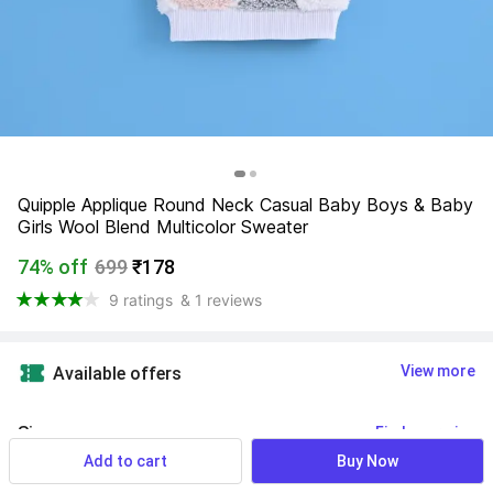
Quipple Applique Round Neck Casual Baby Boys & Baby 
Girls Wool Blend Multicolor Sweater
74% off
699
₹178
9 ratings
& 1 reviews
View more
Available offers
Size
:
Find your size
Add to cart
Buy Now
1 - 2 Years