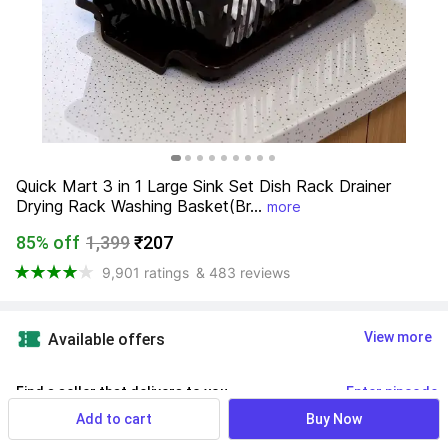
Quick Mart 3 in 1 Large Sink Set Dish Rack Drainer 
Drying Rack Washing Basket(Br...
more
85% off
1,399
₹207
9,901 ratings
& 483 reviews
View more
Available offers
Find a seller that delivers to you 
Enter pincode
Add to cart
Buy Now
Delivery by
19 Aug, Wednesday