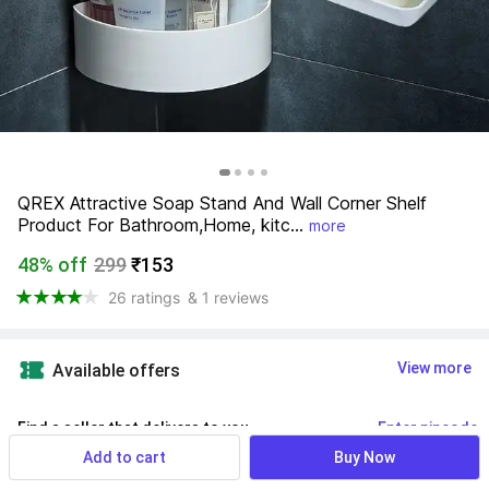
QREX Attractive Soap Stand And Wall Corner Shelf 
Product For Bathroom,Home, kitc...
more
48% off
299
₹153
26 ratings
& 1 reviews
View more
Available offers
Find a seller that delivers to you 
Enter pincode
Add to cart
Buy Now
Delivery by
11 Aug, Tuesday
If ordered within
 54m 52s