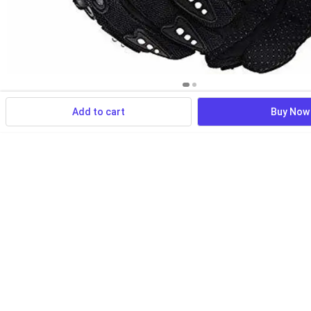
Add to cart
Buy Now