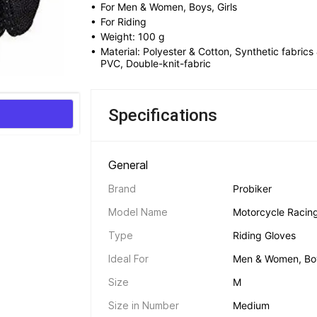
• 
For Men & Women, Boys, Girls
• 
For Riding
• 
Weight: 100 g
• 
Material: Polyester & Cotton, Synthetic fabrics 
PVC, Double-knit-fabric
Specifications
General 
Brand
Probiker
Model Name
Motorcycle Racing 
Type
Riding Gloves
Ideal For
Men & Women, Boy
Size
M
Size in Number
Medium