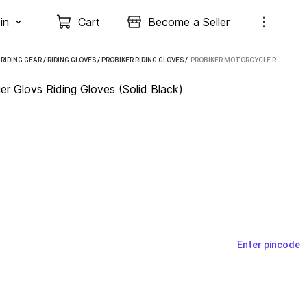
in
Cart
Become a Seller
/
RIDING GEAR
/
RIDING GLOVES
/
PROBIKER RIDING GLOVES
 / 
PROBIKER MOTORCYCLE RACING RIDING FULL FINGER GLOVS RIDING GLOVES (SOLID BLACK)
er Glovs Riding Gloves (Solid Black)
Enter pincode