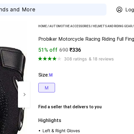
Log
HOME
/
AUTOMOTIVE ACCESSORIES
/
HELMETS AND RIDING GEAR
Probiker Motorcycle Racing Riding Full Fing
51% off
690
₹336
308 ratings
& 18 reviews
Size
:
  M
M
Find a seller that delivers to you 
Highlights
• 
Left & Right Gloves