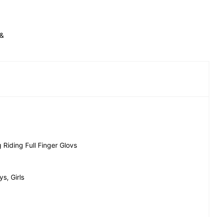
& 
Riding Full Finger Glovs
s, Girls