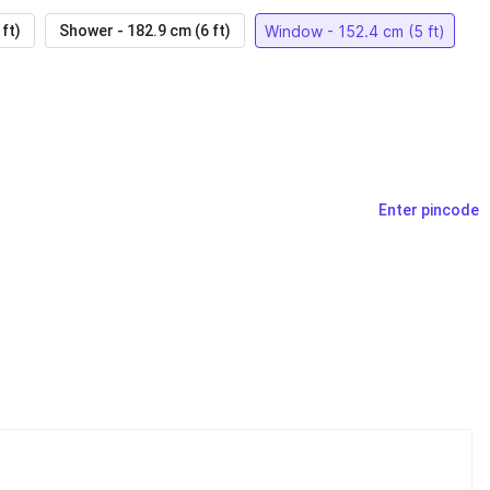
Window - 152.4 cm (5 ft)
ft)
Shower - 182.9 cm (6 ft)
Enter pincode