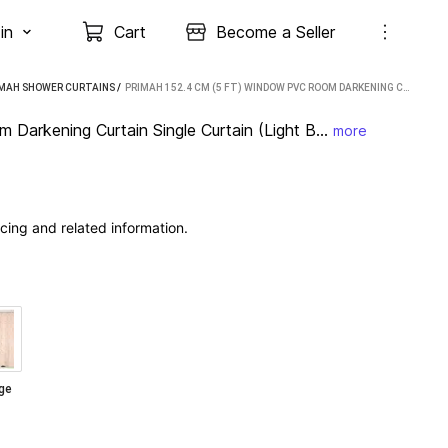
in
Cart
Become a Seller
IMAH SHOWER CURTAINS
 / 
PRIMAH 152.4 CM (5 FT) WINDOW PVC ROOM DARKENING CURTAIN SINGLE CURTAIN (LIGHT BLUE, FLORAL)
arkening Curtain Single Curtain (Light B...
more
cing and related information.
ge