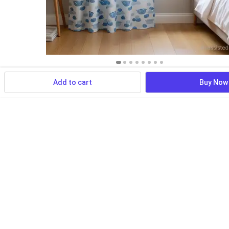
Add to cart
Buy Now