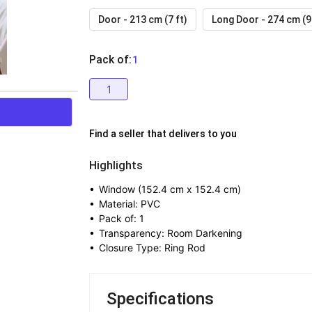
Door - 213 cm (7 ft)
Long Door - 274 cm (9 
Pack of
:
  1
1
Find a seller that delivers to you 
Highlights
• 
Window (152.4 cm x 152.4 cm)
• 
Material: PVC
• 
Pack of: 1
• 
Transparency: Room Darkening
• 
Closure Type: Ring Rod
Specifications