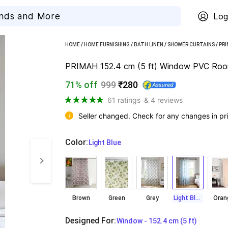
Log
HOME
/
HOME FURNISHING
/
BATH LINEN
/
SHOWER CURTAINS
/
PR
PRIMAH 152.4 cm (5 ft) Window PVC Room D
71% off
999
₹280
61 ratings
& 4 reviews
Seller changed. Check for any changes in pri
Color
:
  Light Blue
Brown
Green
Grey
Light Blue
Oran
Designed For
:
  Window - 152.4 cm (5 ft)