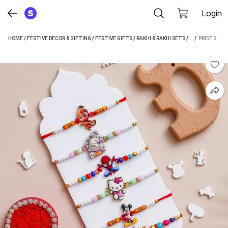
Login
HOME
/
FESTIVE DECOR & GIFTING
/
FESTIVE GIFTS
/
RAKHI & RAKHI SETS
/
PRIDE STORE RA
 / 
PRIDE STORE KIDS RAKHI, CHAWAL ROLI PACK (6 RAKHI, 1 GREETING CARD, 1 ROLIRICE PACK)