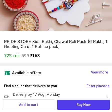
PRIDE STORE Kids Rakhi, Chawal Roli Pack (6 Rakhi, 1 
Greeting Card, 1 Rolirice pack)
72% off
599
₹163
View more
Available offers
Find a seller that delivers to you 
Enter pincode
Delivery by
17 Aug, Monday
If ordered within
 04m 28s
Add to cart
Buy Now
No Returns Allowed