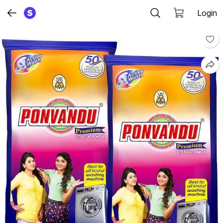
Login