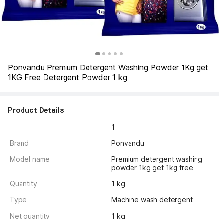
Ponvandu Premium Detergent Washing Powder 1Kg get 
1KG Free Detergent Powder 1 kg
Product Details
1
Brand
Ponvandu
Model name
Premium detergent washing 
powder 1kg get 1kg free
Quantity
1 kg
Type
Machine wash detergent
Net quantity
1 kg