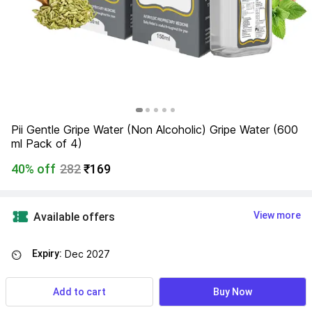
Pii Gentle Gripe Water (Non Alcoholic) Gripe Water (600 
ml Pack of 4)
40% off
282
₹169
View more
Available offers
Expiry:
Dec 2027
⏲
Add to cart
Buy Now
Find a seller that delivers to you 
Enter pincode