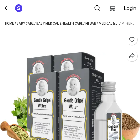
Login
HOME
/
BABY CARE
/
BABY MEDICAL & HEALTH CARE
/
PII BABY MEDICAL & HEALTH CARE
 / 
PII GENTLE GRIPE WATER (NON ALCOHOLIC) GRIPE WATER (600 ML PACK OF 4)