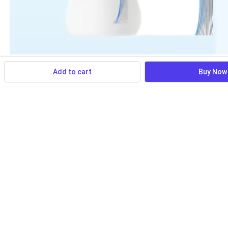
Add to cart
Buy Now