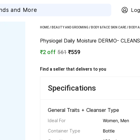
Log
HOME
/
BEAUTY AND GROOMING
/
BODY & FACE SKIN CARE
/
BODY A
Physiogel Daily Moisture DERMO- CLEANS
₹2 off
561
₹559
Find a seller that delivers to you 
Specifications
General Traits + Cleanser Type 
Ideal For
Women, Men
Container Type
Bottle