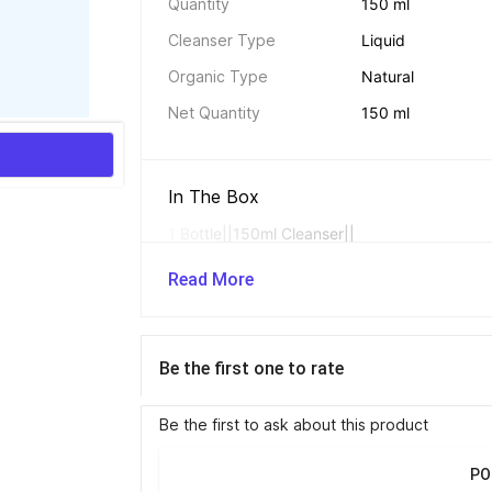
Quantity
150 ml
Cleanser Type
Liquid
Organic Type
Natural
Net Quantity
150 ml
In The Box 
1 Bottle||150ml Cleanser||
Read More
Additional Traits 
Helps retain the s
Be the first one to rate
relieves discomfor
Be the first to ask about this product
Cleanser Essentials 
PO