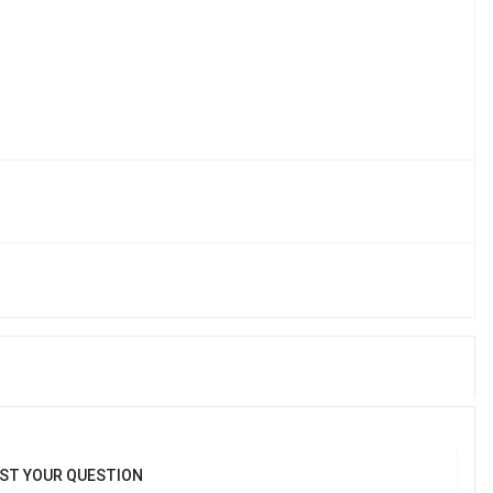
kin's natural hydration, preventing dryness., Soothes and 
t, promoting skin comfort.
ST YOUR QUESTION