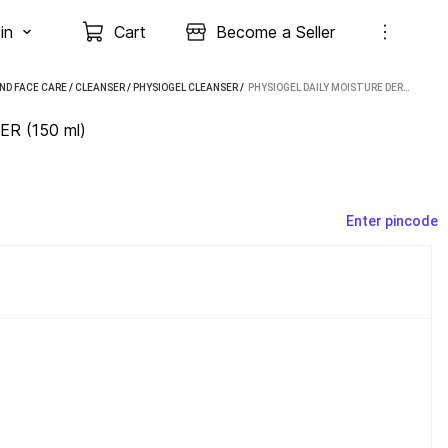
in
Cart
Become a Seller
ND FACE CARE
/
CLEANSER
/
PHYSIOGEL CLEANSER
 / 
PHYSIOGEL DAILY MOISTURE DERMO- CLEANSER (150 ML)
ER (150 ml)
Enter pincode