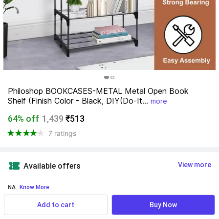
Philoshop BOOKCASES-METAL Metal Open Book 
Shelf (Finish Color - Black, DIY(Do-It...
more
64% off
1,439
₹513
7 ratings
View more
Available offers
NA
 Know More
Add to cart
Buy Now
Find a seller that delivers to you 
Enter pincode