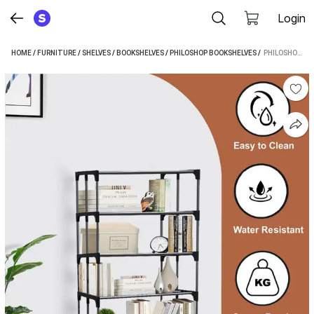
Login
HOME
/
FURNITURE
/
SHELVES
/
BOOKSHELVES
/
PHILOSHOP BOOKSHELVES
 / 
PHILOSHOP BOOKCASES-METAL METAL OPEN BOOK SHELF (FINISH COLOR - BLACK, DIY(DO-IT-YOURSELF))